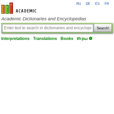
RU
DE
ES
FR
en-academic.com
Academic Dictionaries and Encyclopedias
Search!
Interpretations
Translations
Books
Игры ⚽