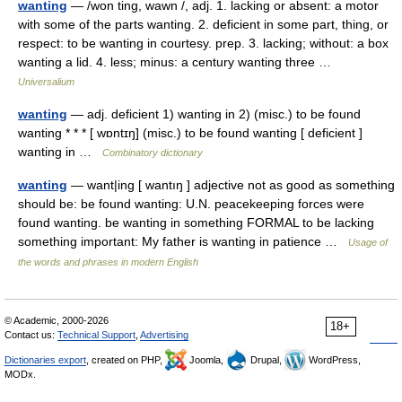
wanting
— /won ting, wawn /, adj. 1. lacking or absent: a motor
with some of the parts wanting. 2. deficient in some part, thing, or
respect: to be wanting in courtesy. prep. 3. lacking; without: a box
wanting a lid. 4. less; minus: a century wanting three …
Universalium
wanting
— adj. deficient 1) wanting in 2) (misc.) to be found
wanting * * * [ wɒntɪŋ] (misc.) to be found wanting [ deficient ]
wanting in …
Combinatory dictionary
wanting
— want|ing [ wantıŋ ] adjective not as good as something
should be: be found wanting: U.N. peacekeeping forces were
found wanting. be wanting in something FORMAL to be lacking
something important: My father is wanting in patience …
Usage of
the words and phrases in modern English
© Academic, 2000-2026
18+
Contact us:
Technical Support
,
Advertising
Dictionaries export
, created on PHP,
Joomla,
Drupal,
WordPress,
MODx.