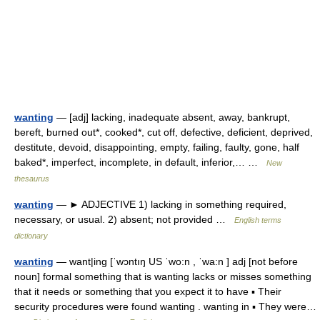
wanting
— [adj] lacking, inadequate absent, away, bankrupt,
bereft, burned out*, cooked*, cut off, defective, deficient, deprived,
destitute, devoid, disappointing, empty, failing, faulty, gone, half
baked*, imperfect, incomplete, in default, inferior,… …
New
thesaurus
wanting
— ► ADJECTIVE 1) lacking in something required,
necessary, or usual. 2) absent; not provided …
English terms
dictionary
wanting
— want|ing [ˈwɔntıŋ US ˈwo:n , ˈwa:n ] adj [not before
noun] formal something that is wanting lacks or misses something
that it needs or something that you expect it to have ▪ Their
security procedures were found wanting . wanting in ▪ They were…