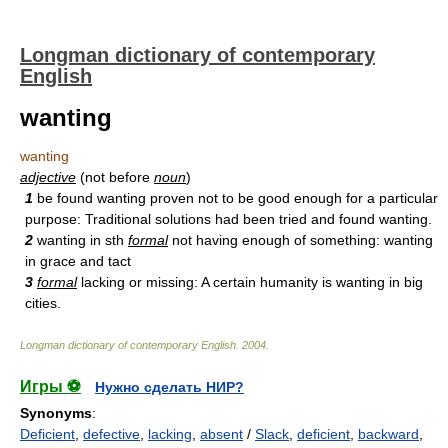
Longman dictionary of contemporary
English
wanting
wanting
adjective
(not before
noun
)
1
be found wanting proven not to be good enough for a particular
purpose: Traditional solutions had been tried and found wanting.
2
wanting in sth
formal
not having enough of something: wanting
in grace and tact
3
formal
lacking or missing: A certain humanity is wanting in big
cities.
Longman dictionary of contemporary English
.
2004
.
Игры ⚽
Нужно сделать НИР?
Synonyms
:
Deficient
,
defective
,
lacking
,
absent
/
Slack
,
deficient
,
backward
,