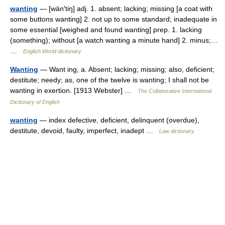
wanting
— [wän′tiŋ] adj. 1. absent; lacking; missing [a coat with
some buttons wanting] 2. not up to some standard; inadequate in
some essential [weighed and found wanting] prep. 1. lacking
(something); without [a watch wanting a minute hand] 2. minus;…
…
English World dictionary
Wanting
— Want ing, a. Absent; lacking; missing; also, deficient;
destitute; needy; as, one of the twelve is wanting; I shall not be
wanting in exertion. [1913 Webster] …
The Collaborative International
Dictionary of English
wanting
— index defective, deficient, delinquent (overdue),
destitute, devoid, faulty, imperfect, inadept …
Law dictionary