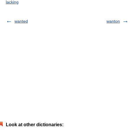
lacking
wanted
wanton
Look at other dictionaries: