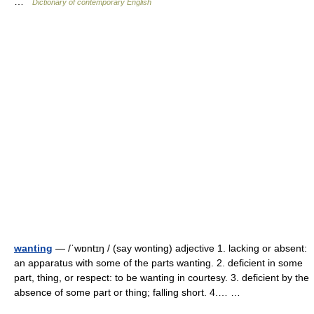
…
Dictionary of contemporary English
wanting
— /ˈwɒntɪŋ / (say wonting) adjective 1. lacking or absent:
an apparatus with some of the parts wanting. 2. deficient in some
part, thing, or respect: to be wanting in courtesy. 3. deficient by the
absence of some part or thing; falling short. 4.… …